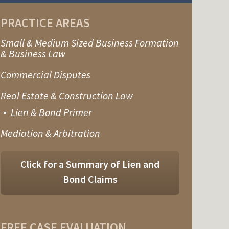
PRACTICE AREAS
Small & Medium Sized Business Formation
& Business Law
Commercial Disputes
Real Estate & Construction Law
Lien & Bond Primer
Mediation & Arbitration
Click for a Summary of Lien and
Bond Claims
FREE CASE EVALUATION