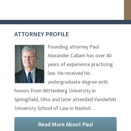
ATTORNEY PROFILE
Founding attorney Paul
Alexander Callam has over 40
years of experience practicing
law. He received his
undergraduate degree with
honors from Wittenberg University in
Springfield, Ohio and later attended Vanderbilt
University School of Law in Nashvil…
Read More About Paul