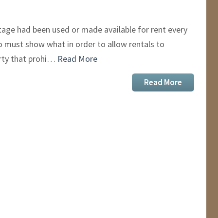
age had been used or made available for rent every
ho must show what in order to allow rentals to
erty that prohi…
Read More
Read More