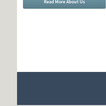
Read More About Us