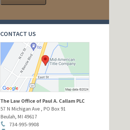
CONTACT US
The Law Office of Paul A. Callam PLC
57 N Michigan Ave , PO Box 91
Beulah
,
MI
49617
734-995-9908