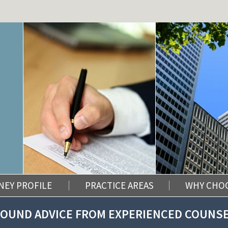
NEY PROFILE
PRACTICE AREAS
WHY CHO
OUND ADVICE FROM EXPERIENCED COUNS