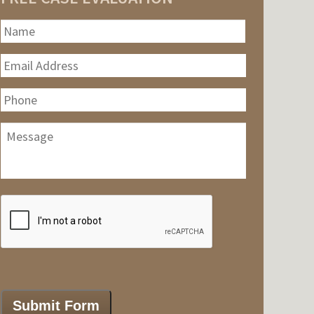
Name
*
First
Email
Address
*
Phone
Message
CAPTCHA
Submit Form