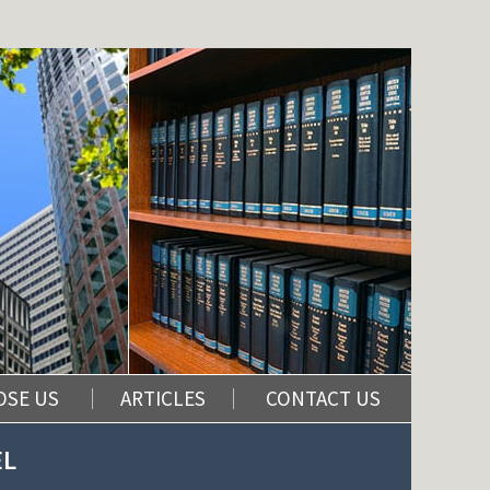
OSE US
ARTICLES
CONTACT US
EL