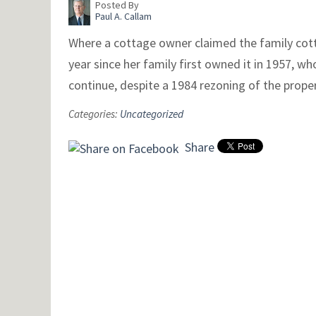
Posted By
Paul A. Callam
Where a cottage owner claimed the family cott
year since her family first owned it in 1957, w
continue, despite a 1984 rezoning of the prop
Categories:
Uncategorized
Share