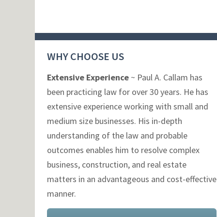
WHY CHOOSE US
Extensive Experience
~ Paul A. Callam has
been practicing law for over 30 years. He has
extensive experience working with small and
medium size businesses. His in-depth
understanding of the law and probable
outcomes enables him to resolve complex
business, construction, and real estate
matters in an advantageous and cost-effective
manner.