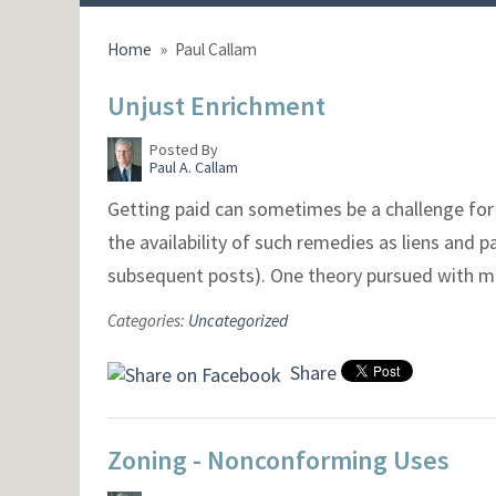
Home
»
Paul Callam
Unjust Enrichment
Posted By
Paul A. Callam
Getting paid can sometimes be a challenge for 
the availability of such remedies as liens and
subsequent posts). One theory pursued with m
Categories:
Uncategorized
Share
Zoning - Nonconforming Uses