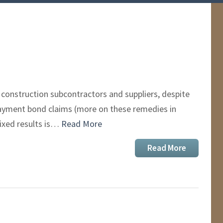
construction subcontractors and suppliers, despite
 payment bond claims (more on these remedies in
ixed results is…
Read More
Read More