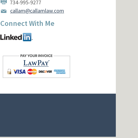
734-995-9277
callam@callamlaw.com
Connect With Me