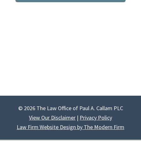
© 2026 The Law Office of Paul A. Callam PLC
View Our Disclaimer
|
Privacy Policy
Law Firm Website Design by The Modern Firm