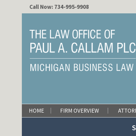
Call Now:
734-995-9908
HOME
FIRM OVERVIEW
ATTOR
S