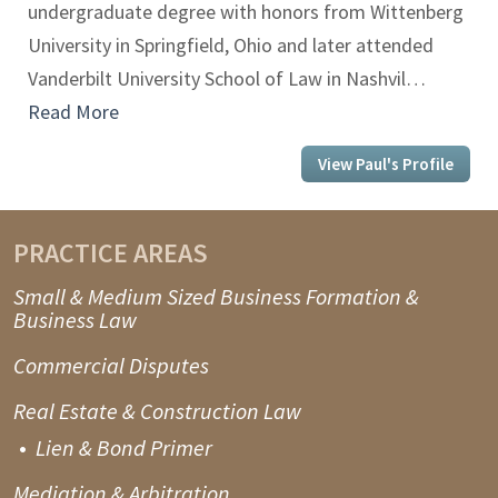
undergraduate degree with honors from Wittenberg
University in Springfield, Ohio and later attended
Vanderbilt University School of Law in Nashvil…
Read More
View Paul's Profile
PRACTICE AREAS
Small & Medium Sized Business Formation &
Business Law
Commercial Disputes
Real Estate & Construction Law
Lien & Bond Primer
Mediation & Arbitration