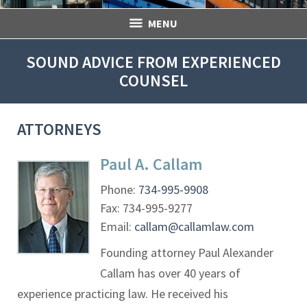
MENU
SOUND ADVICE FROM EXPERIENCED
COUNSEL
ATTORNEYS
Paul A. Callam
Phone:
734-995-9908
Fax:
734-995-9277
Email:
callam@callamlaw.com
Founding attorney Paul Alexander
Callam has over 40 years of
experience practicing law. He received his