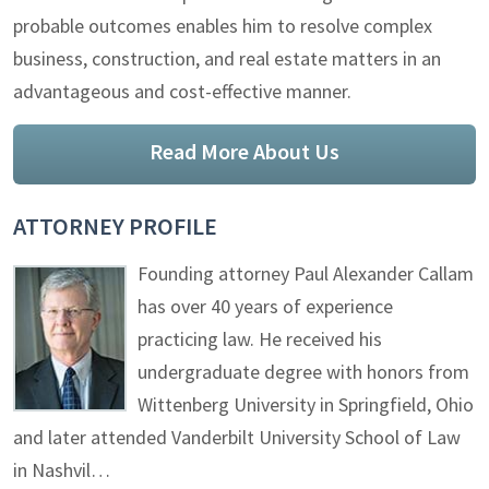
probable outcomes enables him to resolve complex
business, construction, and real estate matters in an
advantageous and cost-effective manner.
Read More About Us
ATTORNEY PROFILE
Founding attorney Paul Alexander Callam
has over 40 years of experience
practicing law. He received his
undergraduate degree with honors from
Wittenberg University in Springfield, Ohio
and later attended Vanderbilt University School of Law
in Nashvil…