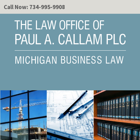
Call Now:
734-995-9908