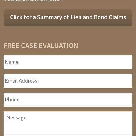
Click for a Summary of Lien and Bond Claims
FREE CASE EVALUATION
Name
*
F
Email
Address
*
Phone
Message