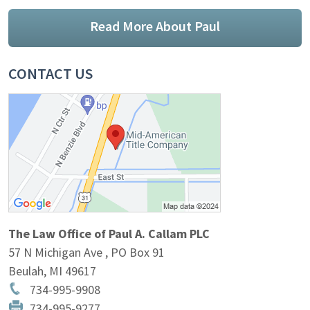
Read More About Paul
CONTACT US
The Law Office of Paul A. Callam PLC
57 N Michigan Ave , PO Box 91
Beulah
,
MI
49617
734-995-9908
734-995-9277