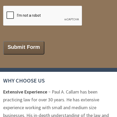
CAPTCHA
Submit Form
WHY CHOOSE US
Extensive Experience
~ Paul A. Callam has been
practicing law for over 30 years. He has extensive
experience working with small and medium size
businesses. His in-depth understanding of the law and